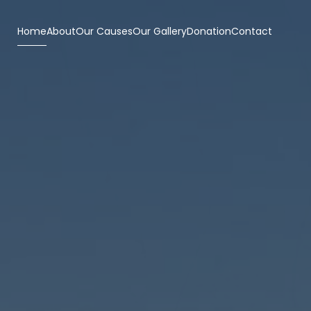
Home
About
Our Causes
Our Gallery
Donation
Contact