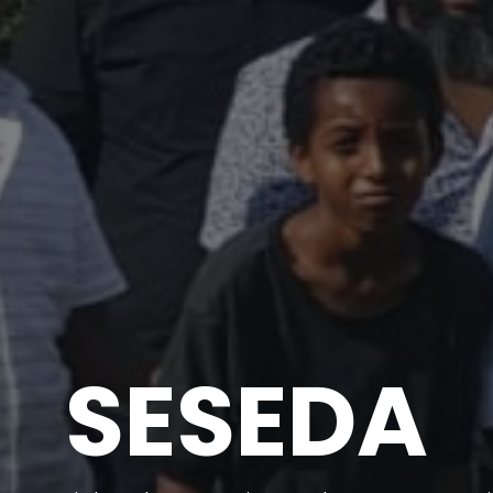
SESEDA