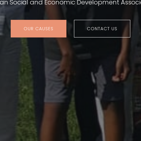
ian Social and Economic Development Associ
OUR CAUSES
CONTACT US