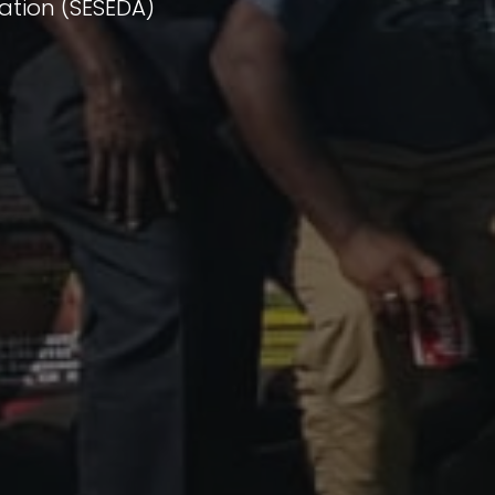
ation (SESEDA)