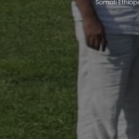
Somali Ethiop