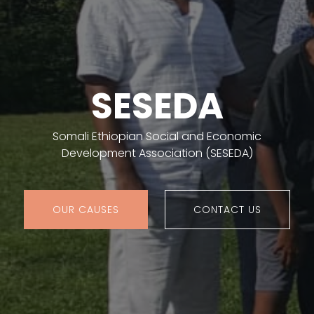
SESEDA
Somali Ethiopian Social and Economic
Development Association (SESEDA)
OUR CAUSES
CONTACT US