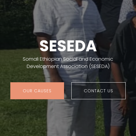
SESEDA
Somali Ethiopian Social and Economic
Development Association (SESEDA)
OUR CAUSES
CONTACT US