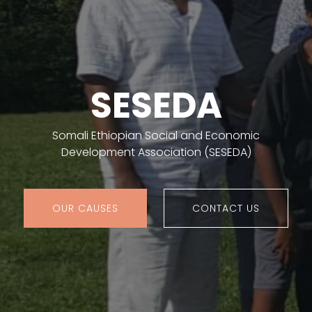
SESEDA
Somali Ethiopian Social and Economic
Development Association (SESEDA)
OUR CAUSES
CONTACT US