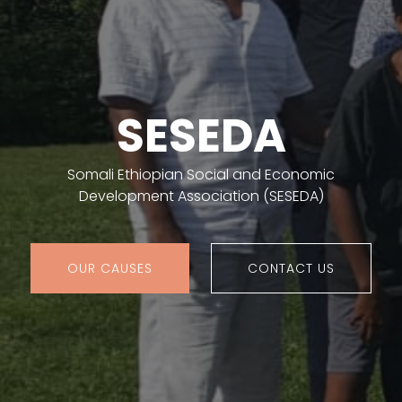
SESEDA
Somali Ethiopian Social and Economic
Development Association (SESEDA)
OUR CAUSES
CONTACT US