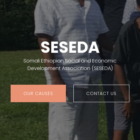
SESEDA
Somali Ethiopian Social and Economic
Development Association (SESEDA)
OUR CAUSES
CONTACT US