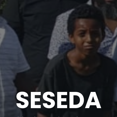
SESEDA