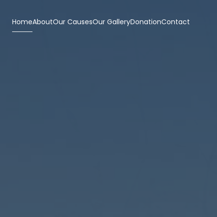
Home
About
Our Causes
Our Gallery
Donation
Contact