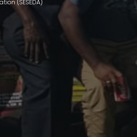
ation (SESEDA)