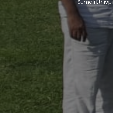
Somali Ethiop