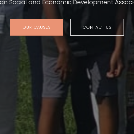
ian Social and Economic Development Associ
OUR CAUSES
CONTACT US