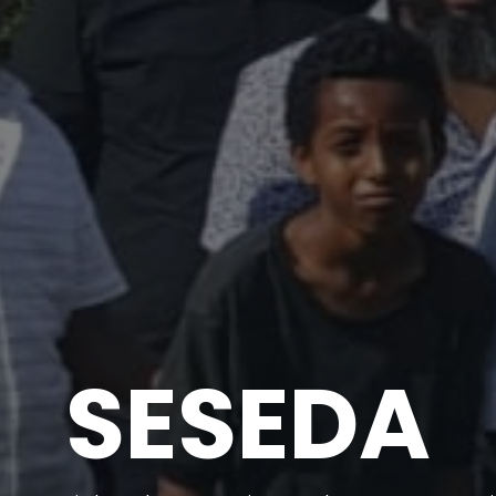
SESEDA