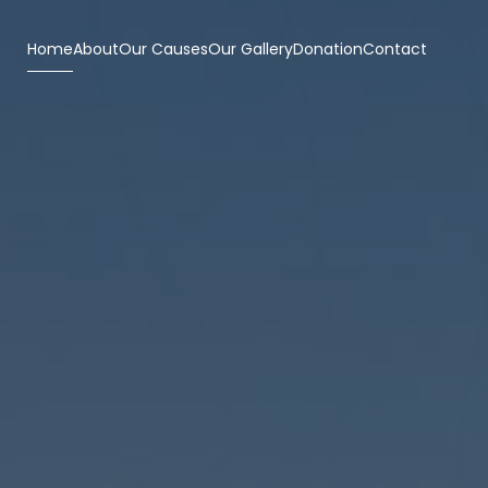
Home
About
Our Causes
Our Gallery
Donation
Contact