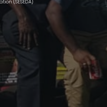
ation (SESEDA)