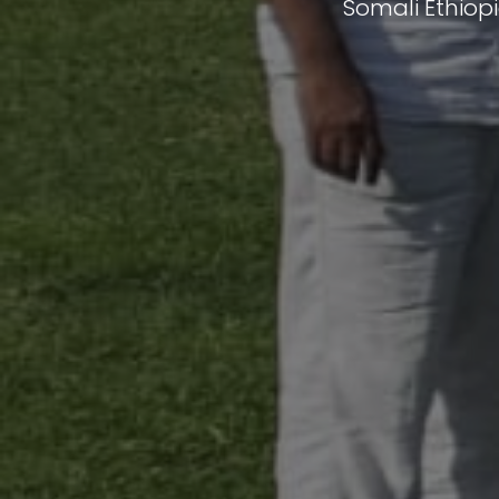
Somali Ethiop