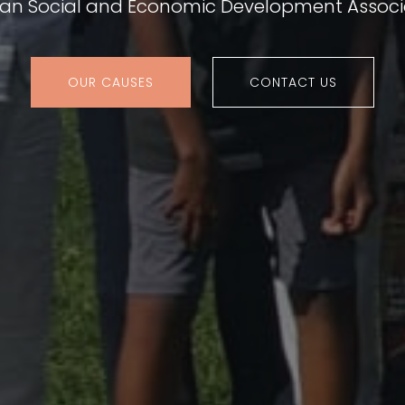
ian Social and Economic Development Associ
OUR CAUSES
CONTACT US