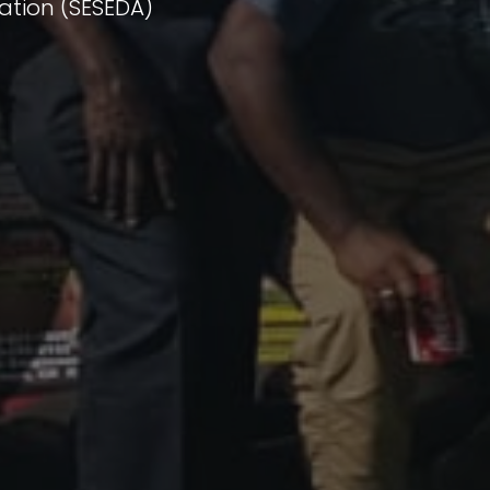
ation (SESEDA)