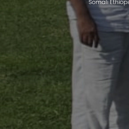
Somali Ethiop