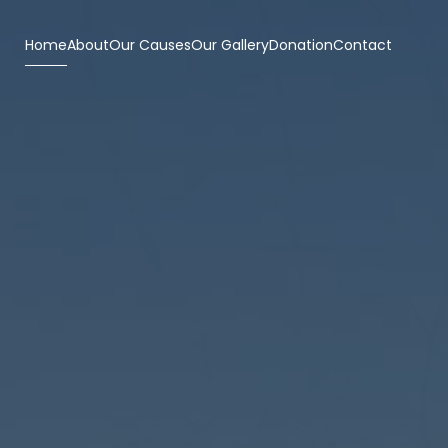
Home
About
Our Causes
Our Gallery
Donation
Contact