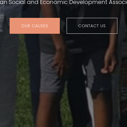
ian Social and Economic Development Associ
OUR CAUSES
CONTACT US