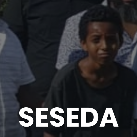
SESEDA