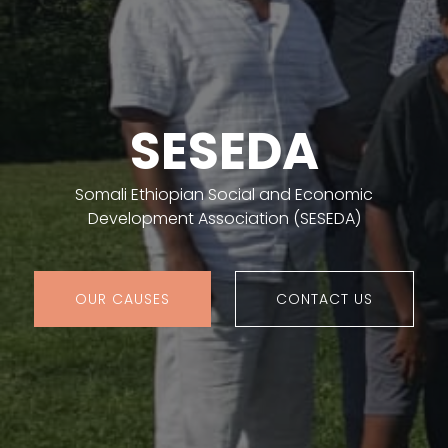
SESEDA
Somali Ethiopian Social and Economic
Development Association (SESEDA)
OUR CAUSES
CONTACT US