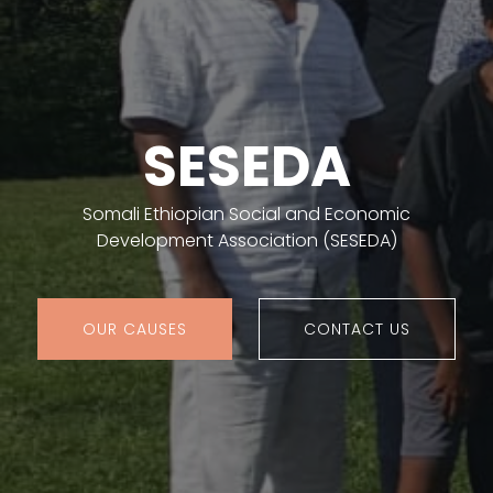
SESEDA
Somali Ethiopian Social and Economic
Development Association (SESEDA)
OUR CAUSES
CONTACT US