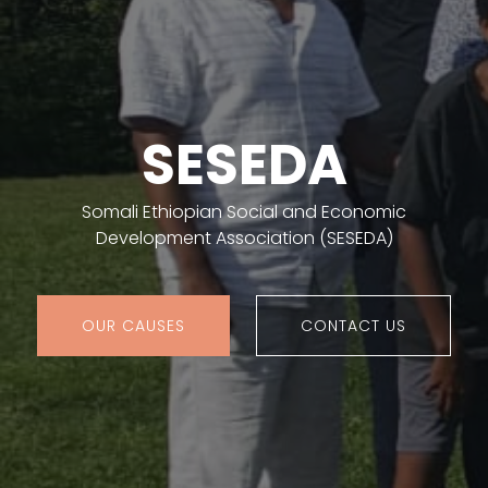
SESEDA
Somali Ethiopian Social and Economic
Development Association (SESEDA)
OUR CAUSES
CONTACT US