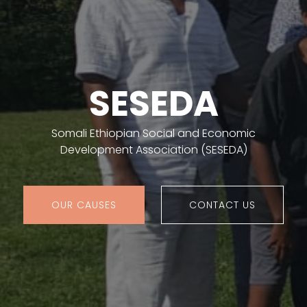
SESEDA
Somali Ethiopian Social and Economic
Development Association (SESEDA)
OUR CAUSES
CONTACT US