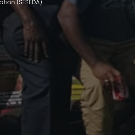
ation (SESEDA)