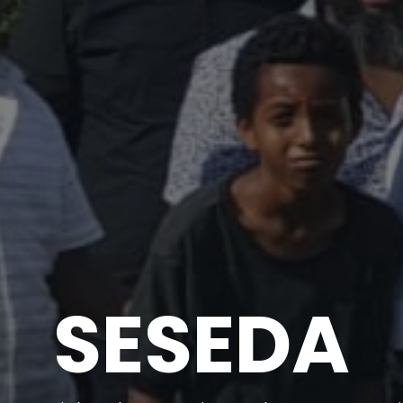
SESEDA