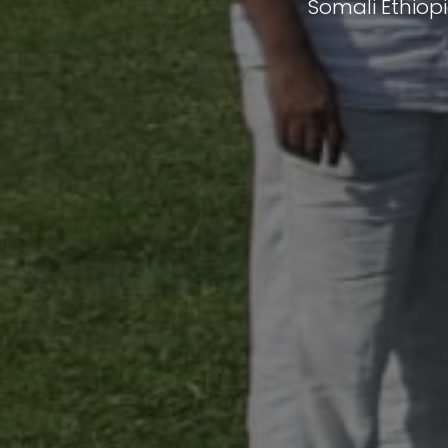
Somali Ethiop