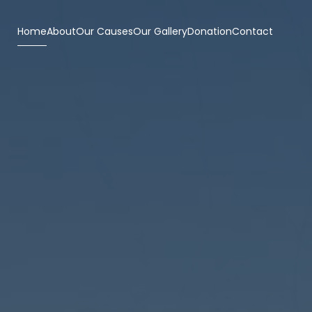
Home
About
Our Causes
Our Gallery
Donation
Contact