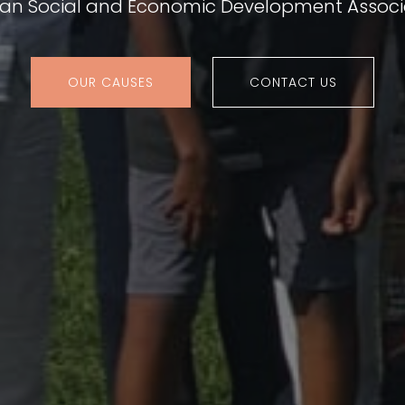
ian Social and Economic Development Associ
OUR CAUSES
CONTACT US