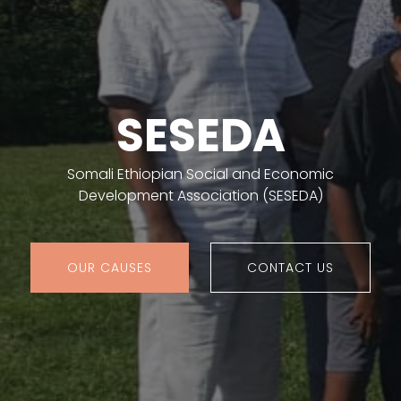
SESEDA
Somali Ethiopian Social and Economic
Development Association (SESEDA)
OUR CAUSES
CONTACT US