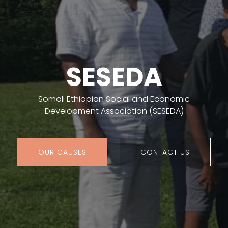
SESEDA
Somali Ethiopian Social and Economic
Development Association (SESEDA)
OUR CAUSES
CONTACT US