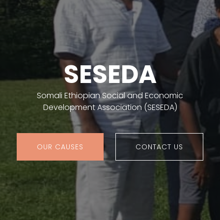
SESEDA
Somali Ethiopian Social and Economic
Development Association (SESEDA)
OUR CAUSES
CONTACT US