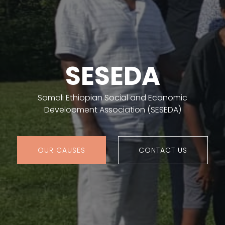
SESEDA
Somali Ethiopian Social and Economic
Development Association (SESEDA)
OUR CAUSES
CONTACT US